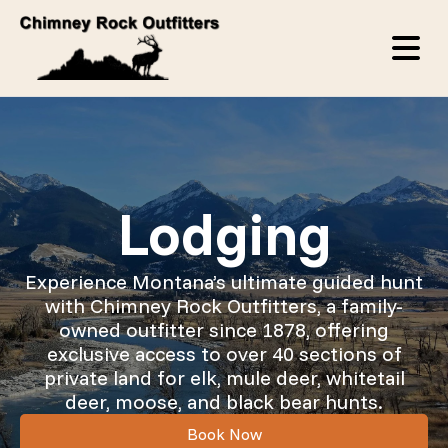
Lodging
Experience Montana’s ultimate guided hunt
with Chimney Rock Outfitters, a family-
owned outfitter since 1878, offering
exclusive access to over 40 sections of
private land for elk, mule deer, whitetail
deer, moose, and black bear hunts.
Book Now