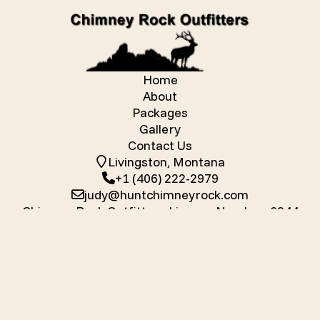
Home
About
Packages
Gallery
Contact Us
Livingston, Montana
+1 (406) 222-2979
judy@huntchimneyrock.com
Chimney Rock Outfitters License Number: 6244
Chimney Rock Outfitters
Mallard Bay
Mallard Bay for Guides
| Powered by