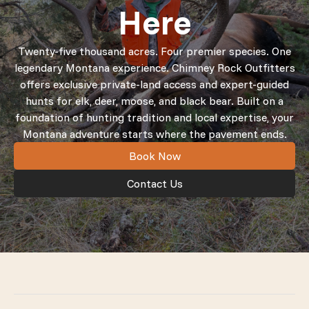
Here
Twenty-five thousand acres. Four premier species. One
legendary Montana experience. Chimney Rock Outfitters
offers exclusive private-land access and expert-guided
hunts for elk, deer, moose, and black bear. Built on a
foundation of hunting tradition and local expertise, your
Montana adventure starts where the pavement ends.
Book Now
Contact Us