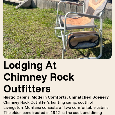
Lodging At
Chimney Rock
Outfitters
Rustic Cabins, Modern Comforts, Unmatched Scenery
Chimney Rock Outfitter's hunting camp, south of
Livingston, Montana consists of two comfortable cabins.
The older, constructed in 1942, is the cook and dining