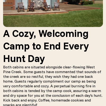
A Cozy, Welcoming
Camp to End Every
Hunt Day
Both cabins are situated alongside clear-flowing West
Pine Creek. Some guests have commented that sounds of
the creek are so restful, they wish they had one back
home. Guests regularly compliment our camp as being
very comfortable and cozy. A perpetual burning fire in
both cabins is tended by the camp cook, assuring a warm
and dry space for you at the conclusion of each day's hunt.
Kick back and enjoy. Coffee, homemade cookies and
snacks are plentiful!