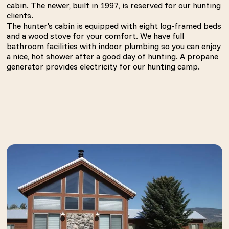
cabin. The newer, built in 1997, is reserved for our hunting
clients.
The hunter's cabin is equipped with eight log-framed beds
and a wood stove for your comfort. We have full
bathroom facilities with indoor plumbing so you can enjoy
a nice, hot shower after a good day of hunting. A propane
generator provides electricity for our hunting camp.