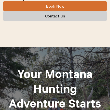
Book Now
Contact Us
Your Montana
Hunting
Adventure Starts